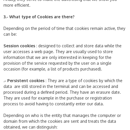
more efficient.
3.- What type of Cookies are there?
Depending on the period of time that cookies remain active, they
can be:
Session cookies
: designed to collect and store data while the
user accesses a web page. They are usually used to store
information that we are only interested in keeping for the
provision of the service requested by the user on a single
occasion (for example, a list of products purchased).
.- Persistent cookies
: They are a type of cookies by which the
data are still stored in the terminal and can be accessed and
processed during a defined period. They have an erasure date.
They are used for example in the purchase or registration
process to avoid having to constantly enter our data.
Depending on who is the entity that manages the computer or
domain from which the cookies are sent and treats the data
obtained, we can distinguish: