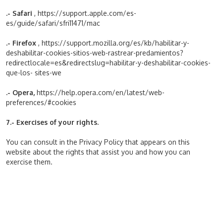
.- Safari
,
https://support.apple.com/es-
es/guide/safari/sfri11471/mac
.- Firefox
,
https://support.mozilla.org/es/kb/habilitar-y-
deshabilitar-cookies-sitios-web-rastrear-predamientos?
redirectlocale=es&redirectslug=habilitar-y-deshabilitar-cookies-
que-los- sites-we
.- Opera,
https://help.opera.com/en/latest/web-
preferences/#cookies
7.- Exercises of your rights.
You can consult in the Privacy Policy that appears on this
website about the rights that assist you and how you can
exercise them.