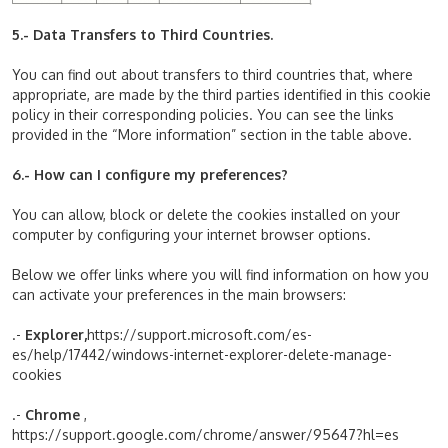
5.- Data Transfers to Third Countries.
You can find out about transfers to third countries that, where
appropriate, are made by the third parties identified in this cookie
policy in their corresponding policies. You can see the links
provided in the “More information” section in the table above.
6.- How can I configure my preferences?
You can allow, block or delete the cookies installed on your
computer by configuring your internet browser options.
Below we offer links where you will find information on how you
can activate your preferences in the main browsers:
.-
Explorer,
https://support.microsoft.com/es-
es/help/17442/windows-internet-explorer-delete-manage-
cookies
.-
Chrome
,
https://support.google.com/chrome/answer/95647?hl=es