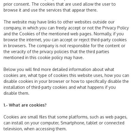
prior consent. The cookies that are used allow the user to
browse it and use the services that appear there.
The website may have links to other websites outside our
company, in which you can freely accept or not the Privacy Policy
and the Cookies of the mentioned web pages. Normally, if you
browse the internet, you can accept or reject third-party cookies
in browsers. The company is not responsible for the content or
the veracity of the privacy policies that the third parties
mentioned in this cookie policy may have.
Below you will find more detailed information about what
cookies are, what type of cookies this website uses, how you can
disable cookies in your browser or how to specifically disable the
installation of third-party cookies and what happens if you
disable them.
1.- What are cookies?
Cookies are small files that some platforms, such as web pages,
can install on your computer, Smartphone, tablet or connected
television, when accessing them.