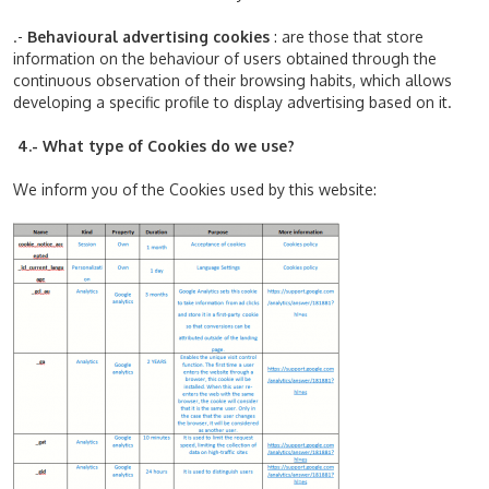
.-
Behavioural advertising cookies
: are those that store
information on the behaviour of users obtained through the
continuous observation of their browsing habits, which allows
developing a specific profile to display advertising based on it.
4.- What type of Cookies do we use?
We inform you of the Cookies used by this website: