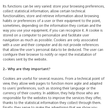
Its functions can be very varied: store your browsing preferences,
collect statistical information, allow certain technical
functionalities, store and retrieve information about browsing
habits or preferences of a user or their equipment to the point,
sometimes, depending on the information they contain and the
way you use your equipment, if you can recognize it. A cookie is
stored on a computer to personalize and facilitate user
navigation as much as possible. Cookies are only associated
with a user and their computer and do not provide references
that allow the user’s personal data to be deduced. The user can
configure their browser to notify or reject the installation of
cookies sent by the website.
2.- Why are they important?
Cookies are useful for several reasons. From a technical point of
view, they allow web pages to function more agile and adapted
to users’ preferences, such as storing their language or the
currency of their country. In addition, they help those who are
responsible for the websites to improve the services they offer,
thanks to the statistical information they collect through them.
Finally, they serve to make the advertising that we show you