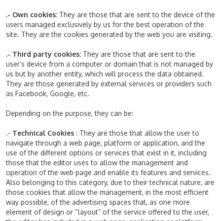
.- Own cookies:
They are those that are sent to the device of the
users managed exclusively by us for the best operation of the
site. They are the cookies generated by the web you are visiting.
.- Third party cookies:
They are those that are sent to the
user’s device from a computer or domain that is not managed by
us but by another entity, which will process the data obtained.
They are those generated by external services or providers such
as Facebook, Google, etc.
Depending on the purpose, they can be:
.-
Technical Cookies
: They are those that allow the user to
navigate through a web page, platform or application, and the
use of the different options or services that exist in it, including
those that the editor uses to allow the management and
operation of the web page and enable its features and services.
Also belonging to this category, due to their technical nature, are
those cookies that allow the management, in the most efficient
way possible, of the advertising spaces that, as one more
element of design or “layout” of the service offered to the user,