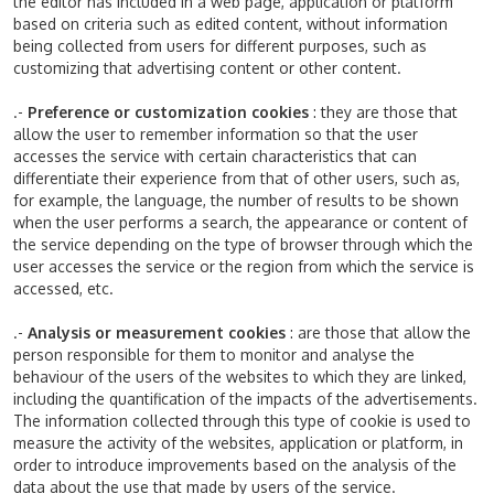
the editor has included in a web page, application or platform
based on criteria such as edited content, without information
being collected from users for different purposes, such as
customizing that advertising content or other content.
.-
Preference or customization cookies
: they are those that
allow the user to remember information so that the user
accesses the service with certain characteristics that can
differentiate their experience from that of other users, such as,
for example, the language, the number of results to be shown
when the user performs a search, the appearance or content of
the service depending on the type of browser through which the
user accesses the service or the region from which the service is
accessed, etc.
.-
Analysis or measurement cookies
: are those that allow the
person responsible for them to monitor and analyse the
behaviour of the users of the websites to which they are linked,
including the quantification of the impacts of the advertisements.
The information collected through this type of cookie is used to
measure the activity of the websites, application or platform, in
order to introduce improvements based on the analysis of the
data about the use that made by users of the service.