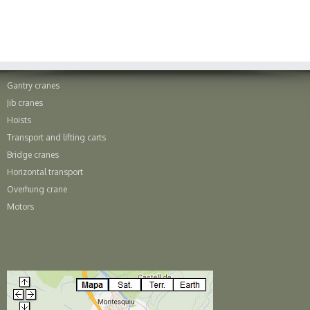
Gantry cranes
Jib cranes
Hoists
Transport and lifting carts
Bridge cranes
Horizontal transport
Overhung crane
Motors