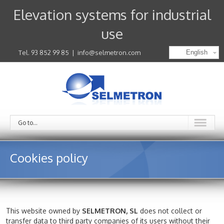
Elevation systems for industrial
use
Tel. 93 852 99 85
|
info@selmetron.com
English
Go to...
Cookies policy
This website owned by
SELMETRON, SL
does not collect or
transfer data to third party companies of its users without their